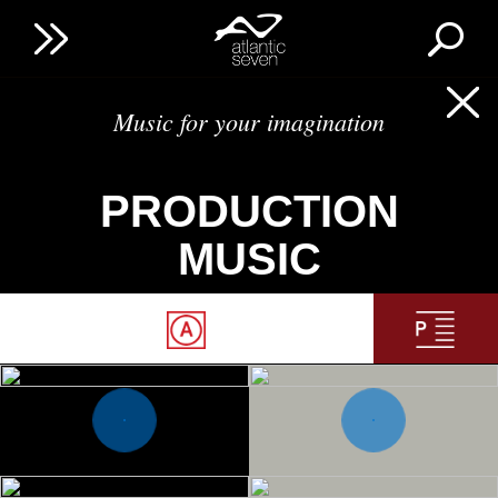
Music for your imagination
PRODUCTION
MUSIC